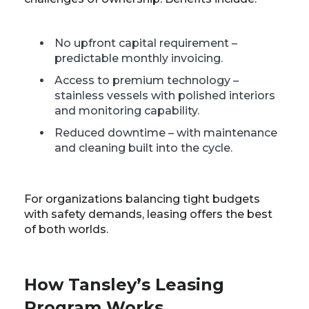
No upfront capital requirement –
predictable monthly invoicing.
Access to premium technology –
stainless vessels with polished interiors
and monitoring capability.
Reduced downtime – with maintenance
and cleaning built into the cycle.
For organizations balancing tight budgets
with safety demands, leasing offers the best
of both worlds.
How Tansley’s Leasing
Program Works