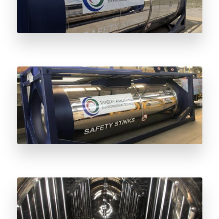
Stainless Steel vs Carbon Steel Odorant
Vessels: Understanding the Difference
Why Stainless Steel Odorant Vessels Are
the Future