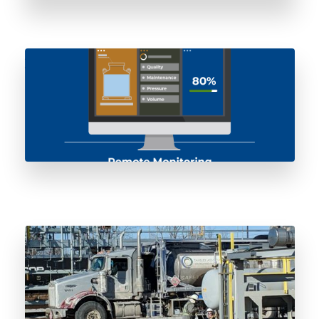
AI-Enabled Odorant Storage Pressure
Vessels: Remote Monitoring and Predictive
Maintenance
ISO Odorant Vessel Lifecycle Management:
From Spec to Decommissioning