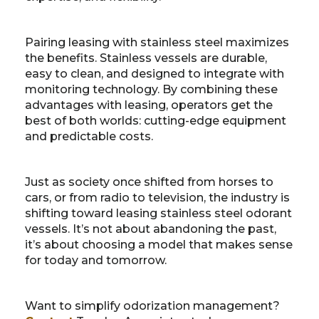
Pairing leasing with stainless steel maximizes
the benefits. Stainless vessels are durable,
easy to clean, and designed to integrate with
monitoring technology. By combining these
advantages with leasing, operators get the
best of both worlds: cutting-edge equipment
and predictable costs.
Just as society once shifted from horses to
cars, or from radio to television, the industry is
shifting toward leasing stainless steel odorant
vessels. It’s not about abandoning the past,
it’s about choosing a model that makes sense
for today and tomorrow.
Want to simplify odorization management?