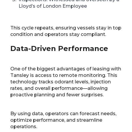
Lloyd’s of London Employee
This cycle repeats, ensuring vessels stay in top
condition and operators stay compliant.
Data-Driven Performance
One of the biggest advantages of leasing with
Tansley is access to remote monitoring. This
technology tracks odorant levels, injection
rates, and overall performance—allowing
proactive planning and fewer surprises.
By using data, operators can forecast needs,
optimize performance, and streamline
operations.