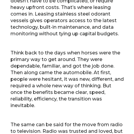
doesn’t have to be complicated, or require
heavy upfront costs. That’s where leasing
comes in. Leasing stainless steel odorant
vessels gives operators access to the latest
technology, built-in maintenance, and data
monitoring without tying up capital budgets.
Think back to the days when horses were the
primary way to get around. They were
dependable, familiar, and got the job done.
Then along came the automobile. At first,
people were hesitant, it was new, different, and
required a whole new way of thinking. But
once the benefits became clear, speed,
reliability, efficiency, the transition was
inevitable.
The same can be said for the move from radio
to television. Radio was trusted and loved, but