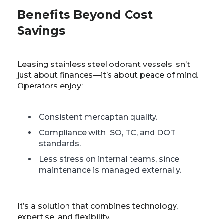
Benefits Beyond Cost
Savings
Leasing stainless steel odorant vessels isn’t
just about finances—it’s about peace of mind.
Operators enjoy:
Consistent mercaptan quality.
Compliance with ISO, TC, and DOT
standards.
Less stress on internal teams, since
maintenance is managed externally.
It’s a solution that combines technology,
expertise, and flexibility.