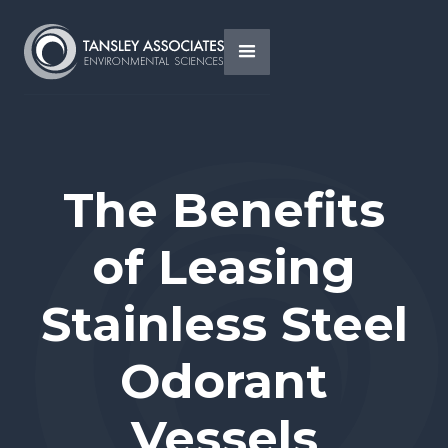
The Benefits
of Leasing
Stainless Steel
Odorant
Vessels