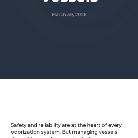
March 30, 2026
Safety and reliability are at the heart of every
odorization system. But managing vessels