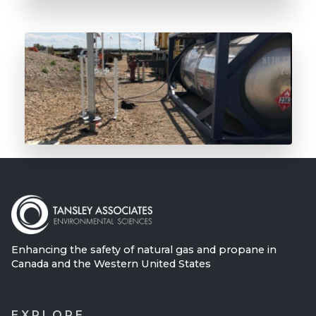
The Future of Odorant is Here
Enhancing the safety of natural gas and propane in
Canada and the Western United States
EXPLORE