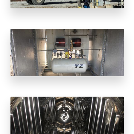
Radar Sensor Odorant Level Monitoring:
Beyond Float Technology
Why Lloyd’s of London Odorant Vessel
Inspection Matters for Natural Gas Safety