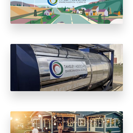
Three Big Reasons to Switch to Stainless
Steel Odorant Vessels
Five Essential Propane BBQ Safety Tips to
Know This Summer