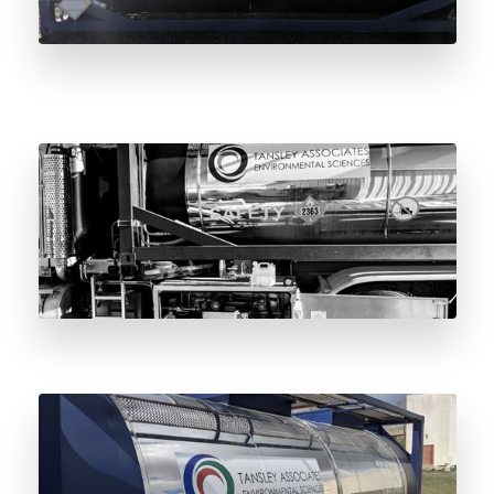
0.2-Micron Mirror Polish: Why Surface
Finish Matters in Odorant Storage Vessels
The Complete Guide to the Odorant Vessel
4-Year Maintenance Cycle