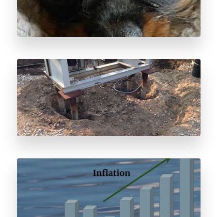
Odorant Spill Response
Odorant Price Forecast