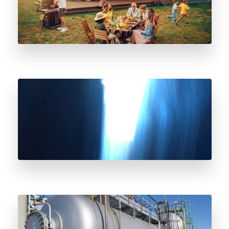
What To Do If You Think You Smell Natural
Gas?
Odorant Vessel Decommissioning and
Deodorization Considerations