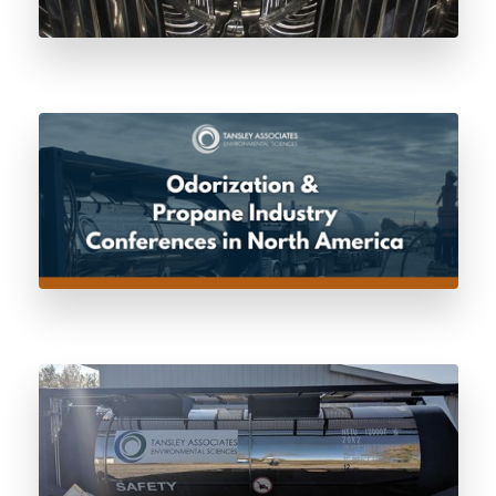
Odorization & Propane Industry
Conferences in North America
Certificate of Dryness: The Pre-Fill
Standard Every Odorant Vessel Should
Meet