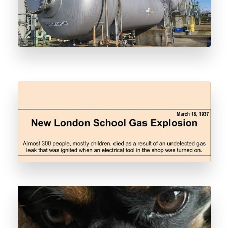
Why We Odorize
Pipeline Leak Detection