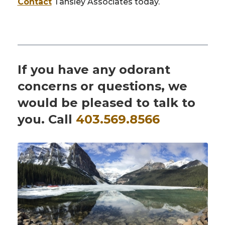
Contact
Tansley Associates today.
If you have any odorant
concerns or questions, we
would be pleased to talk to
you. Call
403.569.8566