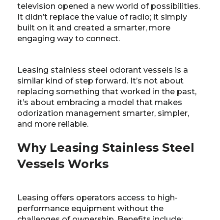
television opened a new world of possibilities.
It didn’t replace the value of radio; it simply
built on it and created a smarter, more
engaging way to connect.
Leasing stainless steel odorant vessels is a
similar kind of step forward. It’s not about
replacing something that worked in the past,
it’s about embracing a model that makes
odorization management smarter, simpler,
and more reliable.
Why Leasing Stainless Steel
Vessels Works
Leasing offers operators access to high-
performance equipment without the
challenges of ownership. Benefits include: