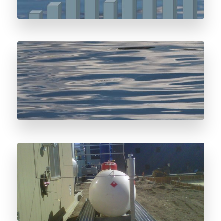
Water and Odorant Storage Systems
Odorant Storage Vessel Considerations