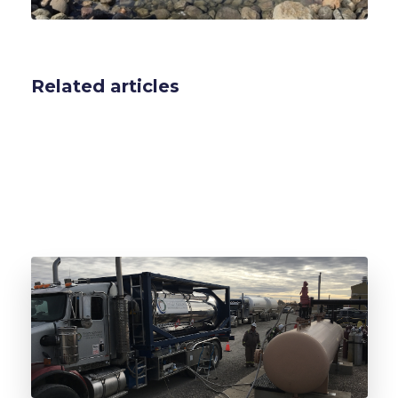
Related articles
ISO Odorant Vessel Leasing for Natural Gas:
CapEx-to-OpEx for Utilities