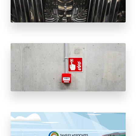
The History and Importance of Natural Gas
Odorant
Tansley’s Closed Loop Odorant Delivery
System