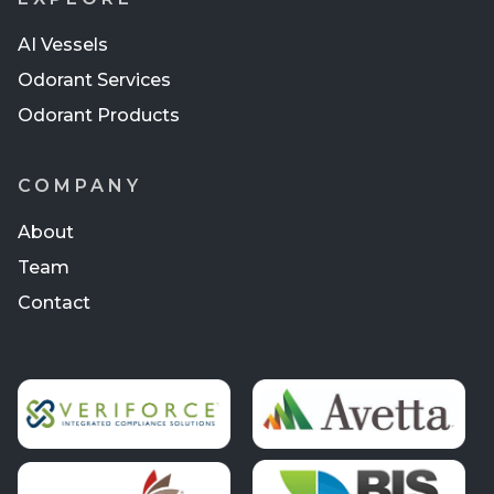
AI Vessels
Odorant Services
Odorant Products
COMPANY
About
Team
Contact