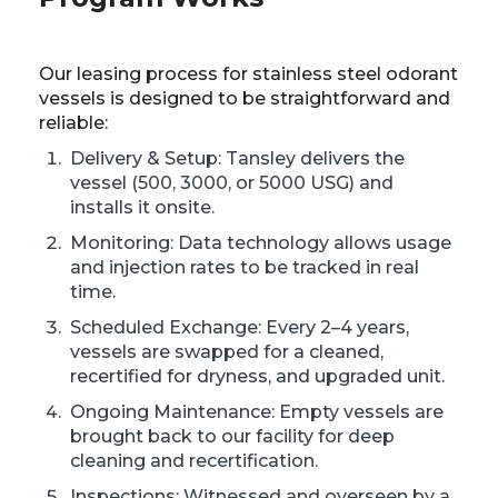
Our leasing process for stainless steel odorant
vessels is designed to be straightforward and
reliable:
Delivery & Setup: Tansley delivers the
vessel (500, 3000, or 5000 USG) and
installs it onsite.
Monitoring: Data technology allows usage
and injection rates to be tracked in real
time.
Scheduled Exchange: Every 2–4 years,
vessels are swapped for a cleaned,
recertified for dryness, and upgraded unit.
Ongoing Maintenance: Empty vessels are
brought back to our facility for deep
cleaning and recertification.
Inspections: Witnessed and overseen by a