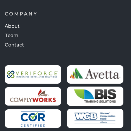
COMPANY
About
Team
Contact