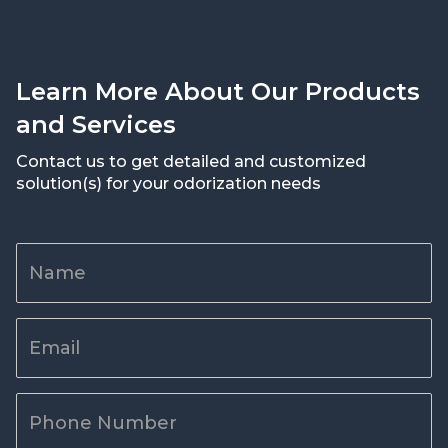
Learn More About Our Products
and Services
Contact us to get detailed and customized
solution(s) for your odorization needs