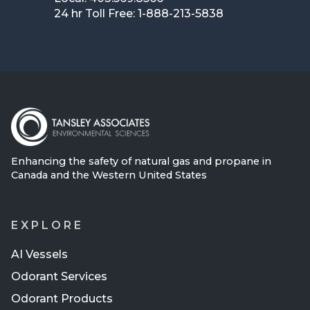
24 hr Toll Free: 1-888-213-5838
Enhancing the safety of natural gas and propane in
Canada and the Western United States
EXPLORE
AI Vessels
Odorant Services
Odorant Products