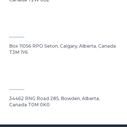
Box 11056 RPO Seton, Calgary, Alberta, Canada
T3M 1Y6
34462 RNG Road 285, Bowden, Alberta,
Canada T0M 0K0