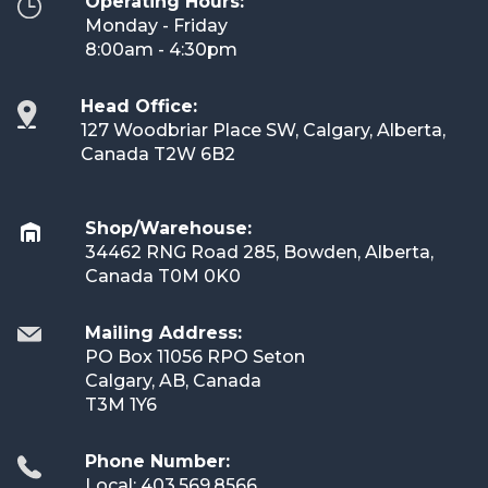
Operating Hours:
Monday - Friday
8:00am - 4:30pm
Head Office:
127 Woodbriar Place SW, Calgary, Alberta,
Canada T2W 6B2
Shop/Warehouse:
34462 RNG Road 285, Bowden, Alberta,
Canada T0M 0K0
Mailing Address:
PO Box 11056 RPO Seton
Calgary, AB, Canada
T3M 1Y6
Phone Number:
Local: 403.569.8566