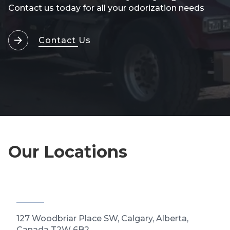
Contact us today for all your odorization needs
Contact Us
Our Locations
127 Woodbriar Place SW, Calgary, Alberta,
Canada T2W 6B2