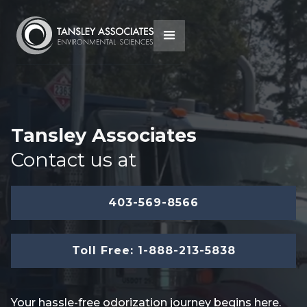
Tansley Associates
Contact us at
403-569-8566
Toll Free: 1-888-213-5838
Your hassle-free odorization journey begins here.