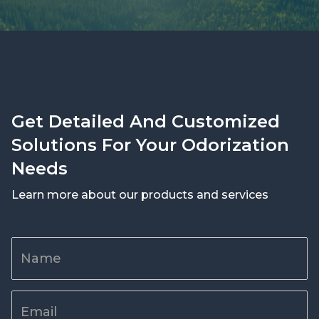
Get Detailed And Customized
Solutions For Your Odorization
Needs
Learn more about our products and services