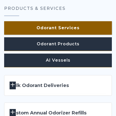
PRODUCTS & SERVICES
Odorant Services
Odorant Products
AI Vessels
Bulk Odorant Deliveries 
Our product-specific stainless steel ISO pressure
Custom Annual Odorizer Refills
vessels feature a special odor-containment