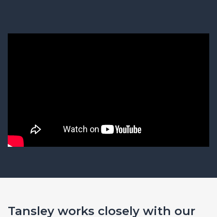
Tansley works closely with our