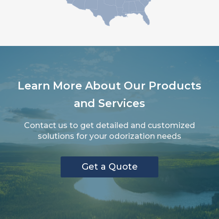
Learn More About Our Products
and Services
Contact us to get detailed and customized
solutions for your odorization needs
Get a Quote