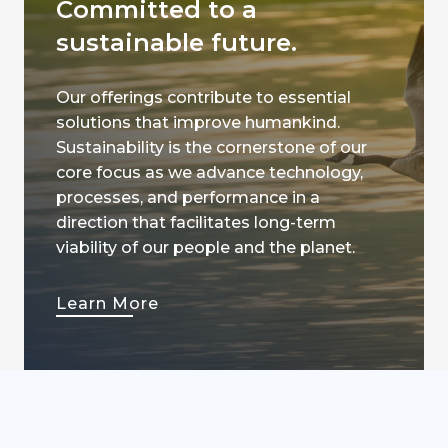
Committed to a
sustainable future.
Our offerings contribute to essential
solutions that improve humankind.
Sustainability is the cornerstone of our
core focus as we advance technology,
processes, and performance in a
direction that facilitates long-term
viability of our people and the planet.
Learn More