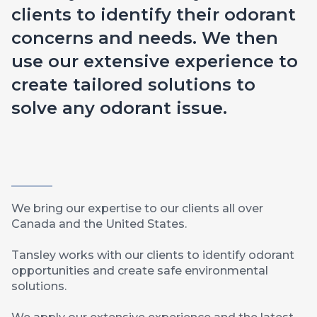
clients to identify their odorant
concerns and needs. We then
use our extensive experience to
create tailored solutions to
solve any odorant issue.
We bring our expertise to our clients all over
Canada and the United States.
Tansley works with our clients to identify odorant
opportunities and create safe environmental
solutions.