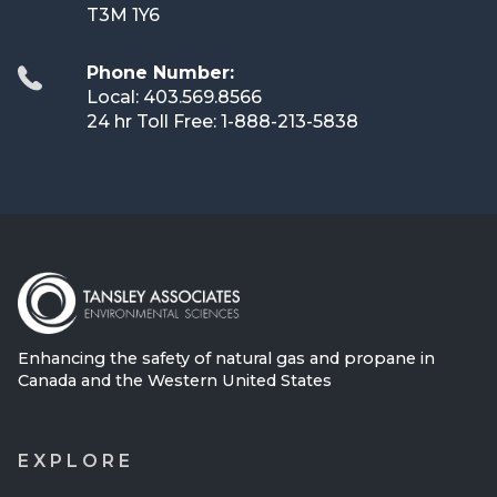
T3M 1Y6
Phone Number:
Local: 403.569.8566
24 hr Toll Free: 1-888-213-5838
Enhancing the safety of natural gas and propane in
Canada and the Western United States
EXPLORE