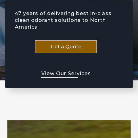
47 years of delivering best in-class
clean odorant solutions to North
America
Get a Quote
View Our Services