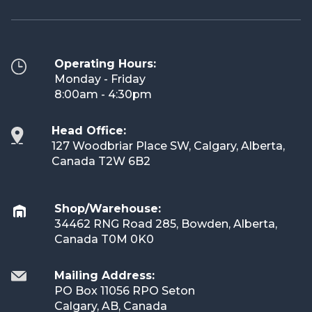
Operating Hours:
Monday - Friday
8:00am - 4:30pm
Head Office:
127 Woodbriar Place SW, Calgary, Alberta,
Canada T2W 6B2
Shop/Warehouse:
34462 RNG Road 285, Bowden, Alberta,
Canada T0M 0K0
Mailing Address:
PO Box 11056 RPO Seton
Calgary, AB, Canada