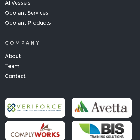
AI Vessels
Odorant Services
Odorant Products
COMPANY
About
Team
Contact