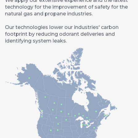
We apply our extensive experience and the latest
technology for the improvement of safety for the
natural gas and propane industries.
Our technologies lower our industries' carbon
footprint by reducing odorant deliveries and
identifying system leaks.