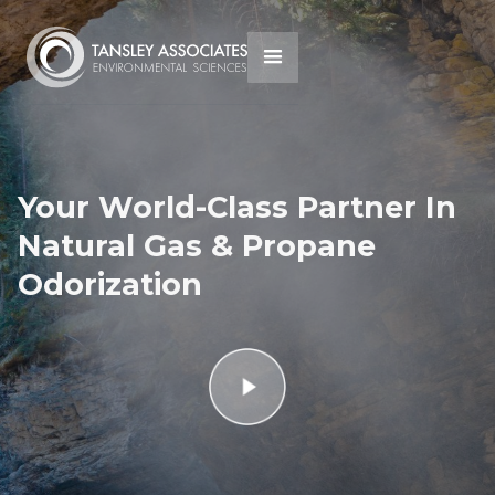
Your World-Class Partner In
Natural Gas & Propane
Odorization