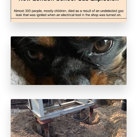
Pipeline Leak Detection
Odorant Spill Response