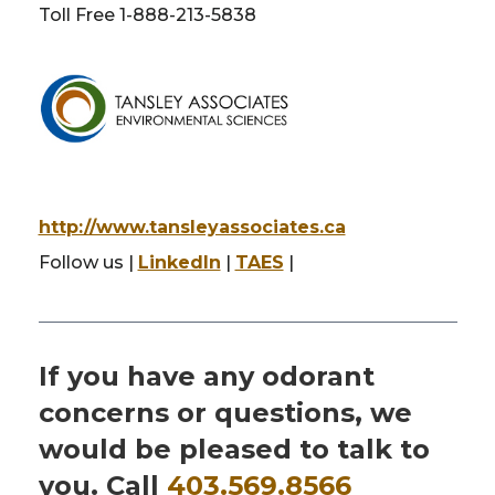
Toll Free 1-888-213-5838
http://www.tansleyassociates.ca
Follow us |
LinkedIn
|
TAES
|
If you have any odorant
concerns or questions, we
would be pleased to talk to
you. Call
403.569.8566