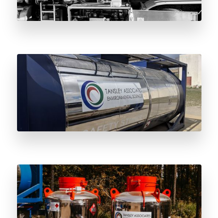
The Complete Guide to the Odorant Vessel
4-Year Maintenance Cycle
The Benefits of Leasing Stainless Steel
Odorant Vessels