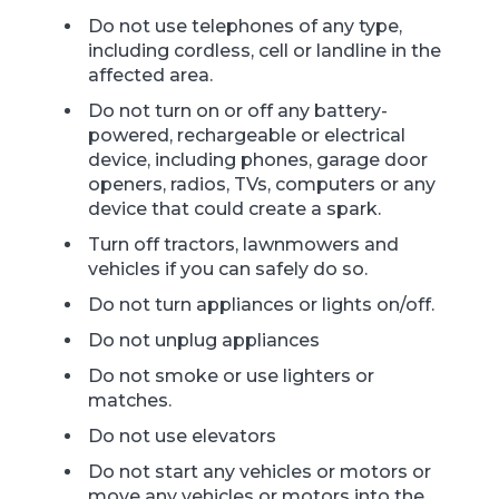
Do not use telephones of any type,
including cordless, cell or landline in the
affected area.
Do not turn on or off any battery-
powered, rechargeable or electrical
device, including phones, garage door
openers, radios, TVs, computers or any
device that could create a spark.
Turn off tractors, lawnmowers and
vehicles if you can safely do so.
Do not turn appliances or lights on/off.
Do not unplug appliances
Do not smoke or use lighters or
matches.
Do not use elevators
Do not start any vehicles or motors or
move any vehicles or motors into the