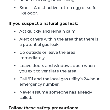
Smell - A distinctive rotten egg or sulfur-
like odor.
If you suspect a natural gas leak:
Act quickly and remain calm.
Alert others within the area that there is
a potential gas leak
Go outside or leave the area
immediately.
Leave doors and windows open when
you exit to ventilate the area.
Call 911 and the local gas utility’s 24-hour
emergency number.
Never assume someone has already
called.
Follow these safety precautions: