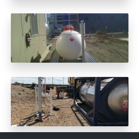
Odorant Storage Vessel Considerations
The Future of Odorant is Here