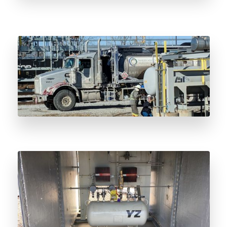
ISO Odorant Vessel Lifecycle Management:
From Spec to Decommissioning
Radar Sensor Odorant Level Monitoring:
Beyond Float Technology