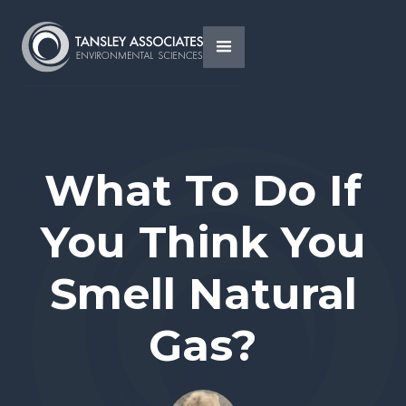
What To Do If
You Think You
Smell Natural
Gas?