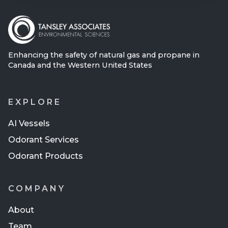
Enhancing the safety of natural gas and propane in
Canada and the Western United States
EXPLORE
AI Vessels
Odorant Services
Odorant Products
COMPANY
About
Team