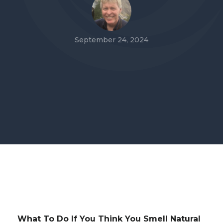
September 24, 2024
What To Do If You Think You Smell Natural