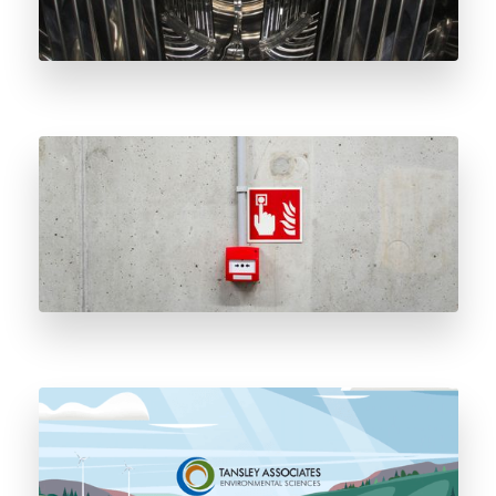
The History and Importance of Natural Gas
Odorant
Tansley’s Closed Loop Odorant Delivery
System