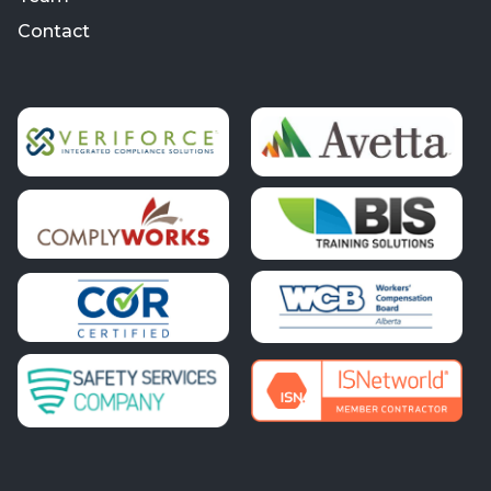
Contact