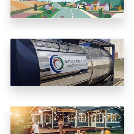
Three Big Reasons to Switch to Stainless
Steel Odorant Vessels
Five Essential Propane BBQ Safety Tips to
Know This Summer