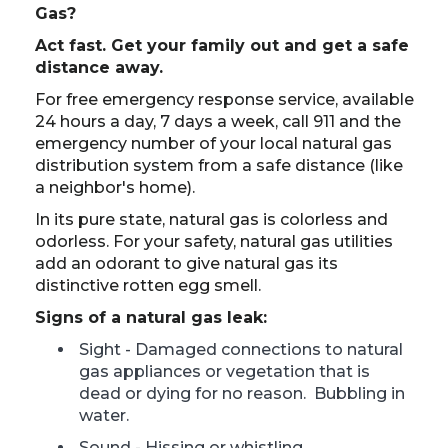
Gas?
Act fast. Get your family out and get a safe
distance away.
For free emergency response service, available
24 hours a day, 7 days a week, call 911 and the
emergency number of your local natural gas
distribution system from a safe distance (like
a neighbor's home).
In its pure state, natural gas is colorless and
odorless. For your safety, natural gas utilities
add an odorant to give natural gas its
distinctive rotten egg smell.
Signs of a natural gas leak:
Sight - Damaged connections to natural
gas appliances or vegetation that is
dead or dying for no reason. Bubbling in
water.
Sound - Hissing or whistling.