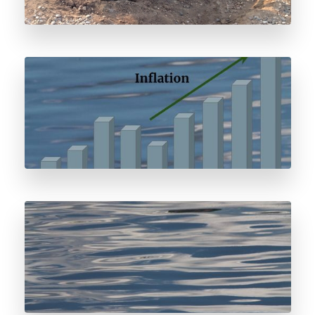
Odorant Price Forecast
Water and Odorant Storage Systems