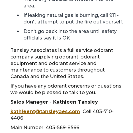
area.
If leaking natural gas is burning, call 911 -
don't attempt to put the fire out yourself.
Don’t go back into the area until safety
officials say it is OK
Tansley Associates is a full service odorant
company supplying odorant, odorant
equipment and odorant service and
maintenance to customers throughout
Canada and the United States.
If you have any odorant concerns or questions
we would be pleased to talk to you.
Sales Manager - Kathleen Tansley
kathleent@tansleyaes.com
Cell 403-710-
4406
Main Number 403-569-8566