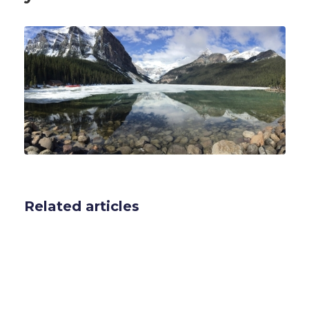
Related articles