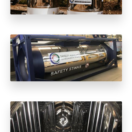
Stainless Steel vs Carbon Steel Odorant
Vessels: Understanding the Difference
Why Stainless Steel Odorant Vessels Are
the Future