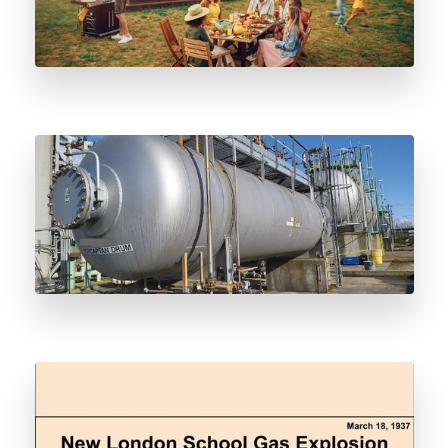
Odorant Vessel Decommissioning and
Deodorization Considerations
Why We Odorize