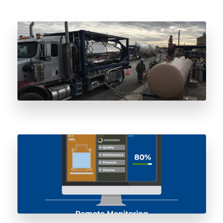
ISO Odorant Vessel Leasing for Natural Gas:
CapEx-to-OpEx for Utilities
AI-Enabled Odorant Storage Pressure
Vessels: Remote Monitoring and Predictive
Maintenance