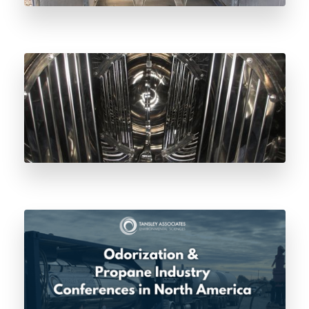
Why Lloyd’s of London Odorant Vessel
Inspection Matters for Natural Gas Safety
Odorization & Propane Industry
Conferences in North America