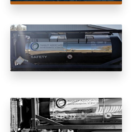
Certificate of Dryness: The Pre-Fill
Standard Every Odorant Vessel Should
Meet
0.2-Micron Mirror Polish: Why Surface
Finish Matters in Odorant Storage Vessels